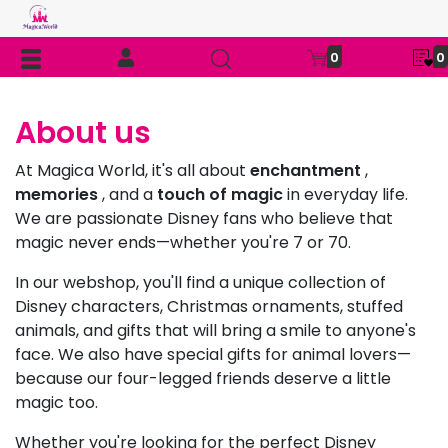
0
0
About us
At Magica World, it's all about
enchantment
,
memories
, and a
touch of magic
in everyday life.
We are passionate Disney fans who believe that
magic never ends—whether you're 7 or 70.
In our webshop, you'll find a unique collection of
Disney characters, Christmas ornaments, stuffed
animals, and gifts that will bring a smile to anyone's
face. We also have special gifts for animal lovers—
because our four-legged friends deserve a little
magic too.
Whether you're looking for the perfect Disney