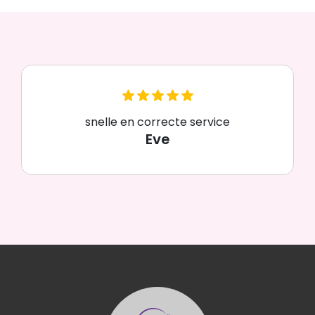
snelle en correcte service
Eve