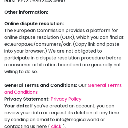
IBAN
: BE73 0689 3148 4660
Other information:
Online dispute resolution:
The European Commission provides a platform for
online dispute resolution (ODR), which you can find at
ec.europa.eu/consumers/odr. (Copy link and paste
into your browser.) We are not obligated to
participate in a dispute resolution procedure before
a consumer arbitration board and are generally not
willing to do so.
General Terms and Conditions:
Our
General Terms
and Conditions
Privacy Statement:
Privacy Policy
Your data:
If you've created an account, you can
review your data or request its deletion at any time
by sending an email to
info@magica.world
or
contacting us here (
click
).