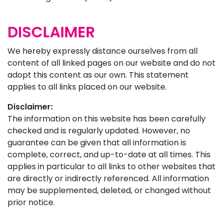
DISCLAIMER
We hereby expressly distance ourselves from all
content of all linked pages on our website and do not
adopt this content as our own. This statement
applies to all links placed on our website.
Disclaimer:
The information on this website has been carefully
checked and is regularly updated. However, no
guarantee can be given that all information is
complete, correct, and up-to-date at all times. This
applies in particular to all links to other websites that
are directly or indirectly referenced. All information
may be supplemented, deleted, or changed without
prior notice.