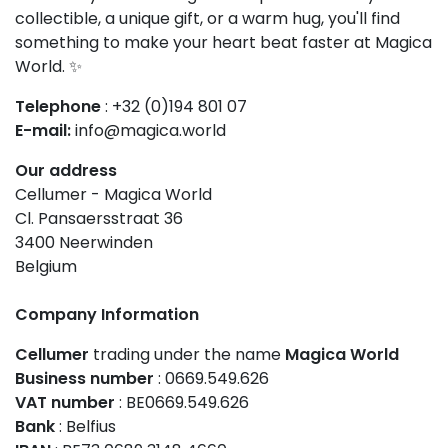
collectible, a unique gift, or a warm hug, you'll find
something to make your heart beat faster at Magica
World. ✨
Telephone
: +32 (0)194 801 07
E-mail:
info@magica.world
Our address
Cellumer - Magica World
Cl. Pansaersstraat 36
3400 Neerwinden
Belgium
Company Information
Cellumer
trading under the name
Magica World
Business number
: 0669.549.626
VAT number
: BE0669.549.626
Bank
: Belfius