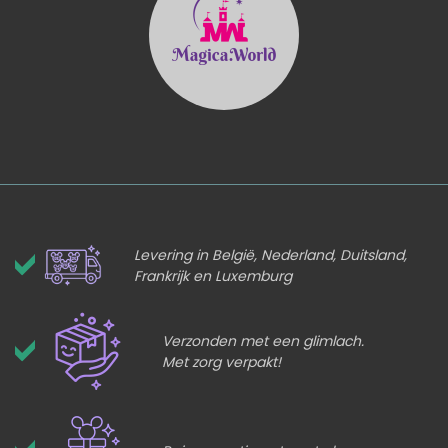
Levering in België, Nederland, Duitsland,
Frankrijk en Luxemburg
Verzonden met een glimlach.
Met zorg verpakt!