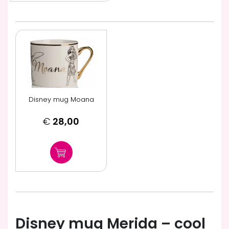
Disney mug Moana
€
28,00
Disney mug Merida – cool