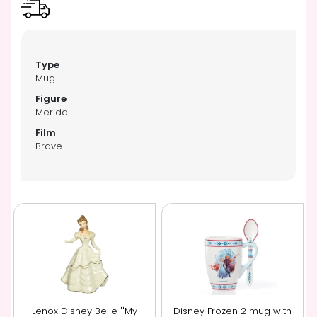
Mug
Merida
Brave
Lenox Disney Belle ''My
Disney Frozen 2 mug with