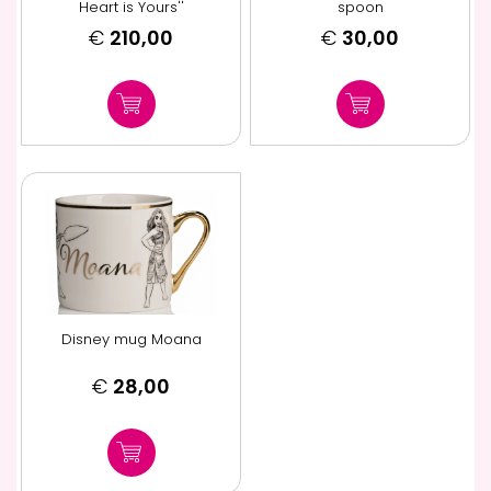
Heart is Yours''
spoon
€
210,00
€
30,00
Disney mug Moana
€
28,00