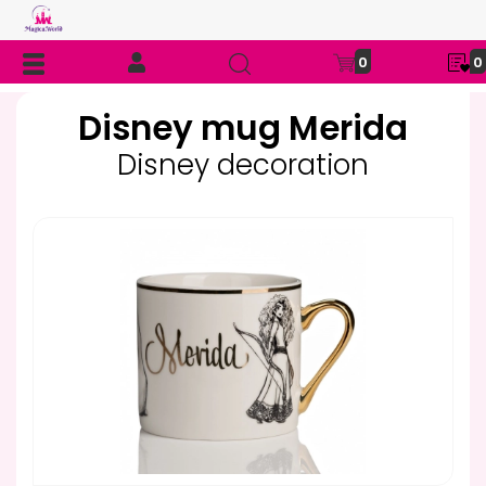
0
0
Disney mug Merida
Disney decoration