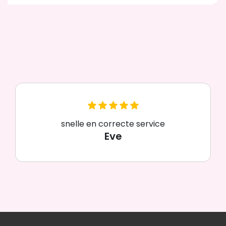
snelle en correcte service
Eve