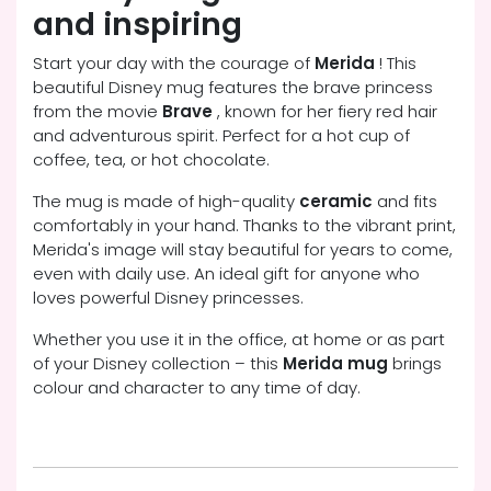
and inspiring
Start your day with the courage of
Merida
! This
beautiful Disney mug features the brave princess
from the movie
Brave
, known for her fiery red hair
and adventurous spirit. Perfect for a hot cup of
coffee, tea, or hot chocolate.
The mug is made of high-quality
ceramic
and fits
comfortably in your hand. Thanks to the vibrant print,
Merida's image will stay beautiful for years to come,
even with daily use. An ideal gift for anyone who
loves powerful Disney princesses.
Whether you use it in the office, at home or as part
of your Disney collection – this
Merida mug
brings
colour and character to any time of day.