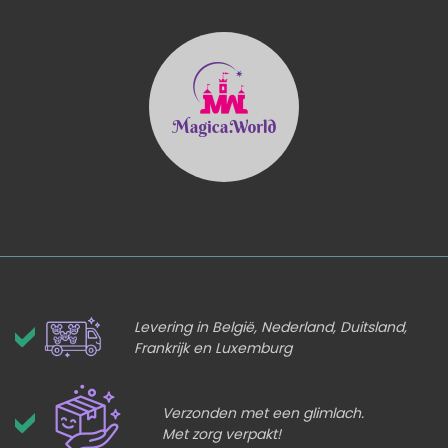
Levering in België, Nederland, Duitsland,
Frankrijk en Luxemburg
Verzonden met een glimlach.
Met zorg verpakt!