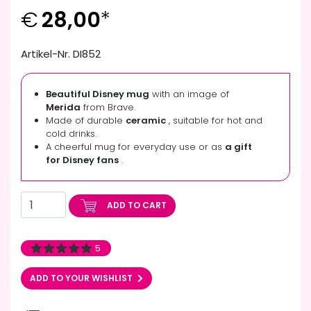
€
28,00
*
Artikel-Nr. DI852
Beautiful Disney mug
with an image of
Merida
from Brave.
Made of durable
ceramic
, suitable for hot and
cold drinks.
A cheerful mug for everyday use or as
a gift
for Disney fans
.
ADD TO CART
5
ADD TO YOUR WISHLIST