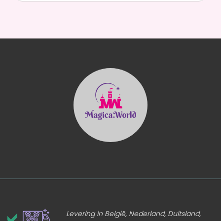
Levering in België, Nederland, Duitsland,