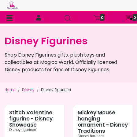
0
0
Disney Figurines
Shop Disney Figurines gifts, plush toys and
collectibles at Magica World. Officially licensed
Disney products for fans of Disney Figurines.
Home
Disney
Disney Figurines
Stitch Valentine
Mickey Mouse
figurine - Disney
hanging
Showcase
ornament - Disney
Disney figurines
Traditions
Disney figurines