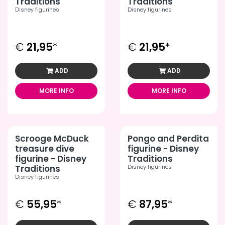
Traditions
Traditions
Disney figurines
Disney figurines
€
21,95
*
€
21,95
*
ADD
ADD
MORE INFO
MORE INFO
Scrooge McDuck
Pongo and Perdita
treasure dive
figurine - Disney
figurine - Disney
Traditions
Traditions
Disney figurines
Disney figurines
€
55,95
*
€
87,95
*