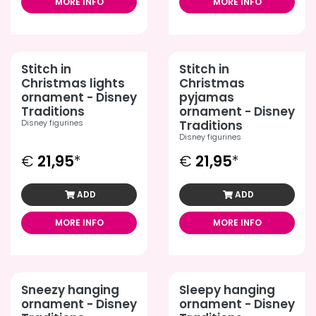
MORE INFO
MORE INFO
Stitch in
Stitch in
Christmas lights
Christmas
ornament - Disney
pyjamas
Traditions
ornament - Disney
Disney figurines
Traditions
Disney figurines
€
21,95
*
€
21,95
*
ADD
ADD
MORE INFO
MORE INFO
Sneezy hanging
Sleepy hanging
ornament - Disney
ornament - Disney