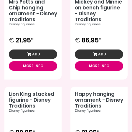
Mrs Potts and
Mickey and Minnie
Chip hanging
on bench figurine
ornament - Disney
- Disney
Traditions
Traditions
Disney figurines
Disney figurines
€
21,95
*
€
86,95
*
ADD
ADD
MORE INFO
MORE INFO
Lion King stacked
Happy hanging
figurine - Disney
ornament - Disney
Traditions
Traditions
Disney figurines
Disney figurines