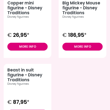
Copper mini
Big Mickey Mouse
figurine - Disney
figurine - Disney
Traditions
Traditions
Disney figurines
Disney figurines
€
26,95
*
€
186,95
*
MORE INFO
MORE INFO
Beast in suit
figurine - Disney
Traditions
Disney figurines
€
87,95
*