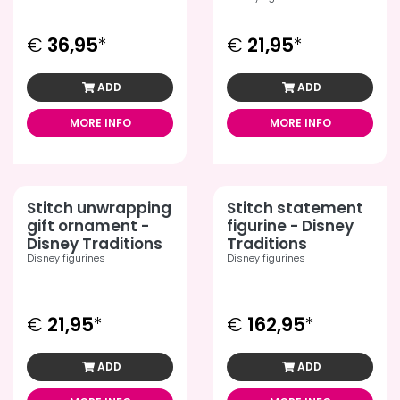
€
36,95
*
€
21,95
*
ADD
ADD
MORE INFO
MORE INFO
Stitch unwrapping
Stitch statement
gift ornament -
figurine - Disney
Disney Traditions
Traditions
Disney figurines
Disney figurines
€
21,95
*
€
162,95
*
ADD
ADD