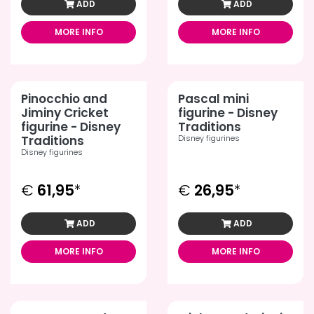
ADD
ADD
MORE INFO
MORE INFO
Pinocchio and
Pascal mini
Jiminy Cricket
figurine - Disney
figurine - Disney
Traditions
Traditions
Disney figurines
Disney figurines
€
61,95
*
€
26,95
*
ADD
ADD
MORE INFO
MORE INFO