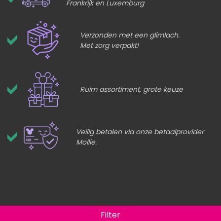
Frankrijk en Luxemburg
Verzonden met een glimlach.
Met zorg verpakt!
Ruim assortiment, grote keuze
Veilig betalen via onze betaalprovider
Mollie.
Filter