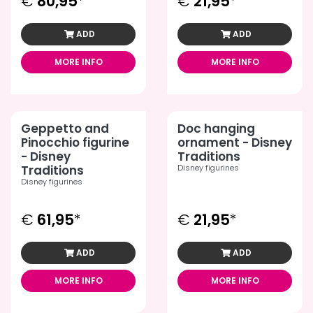
€
80,95
*
€
21,95
*
ADD
ADD
MORE INFO
MORE INFO
Geppetto and
Doc hanging
Pinocchio figurine
ornament - Disney
- Disney
Traditions
Traditions
Disney figurines
Disney figurines
€
61,95
*
€
21,95
*
ADD
ADD
MORE INFO
MORE INFO