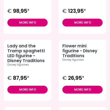
€
98,95
*
€
123,95
*
MORE INFO
MORE INFO
Lady and the
Flower mini
Tramp spaghetti
figurine - Disney
LED figurine -
Traditions
Disney Traditions
Disney figurines
Disney figurines
€
87,95
*
€
26,95
*
MORE INFO
MORE INFO