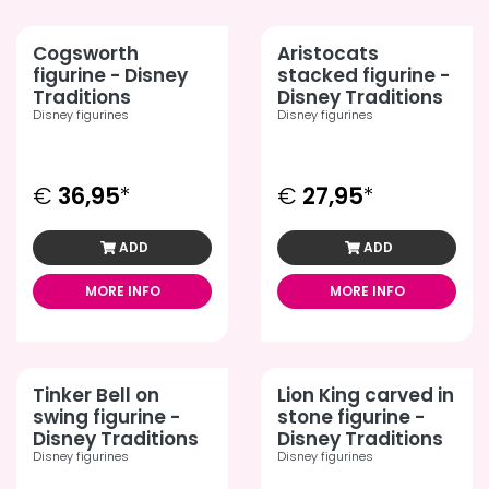
Cogsworth
Aristocats
figurine - Disney
stacked figurine -
Traditions
Disney Traditions
Disney figurines
Disney figurines
€
36,95
*
€
27,95
*
ADD
ADD
MORE INFO
MORE INFO
Tinker Bell on
Lion King carved in
swing figurine -
stone figurine -
Disney Traditions
Disney Traditions
Disney figurines
Disney figurines