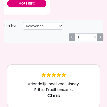
MORE INFO
Sort by:
Vriendelijk, heel veel Disney.
Britto,Traditions,enz..
Chris